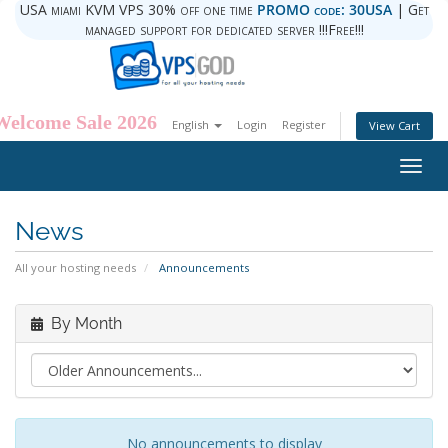
USA miami KVM VPS 30% off one time
PROMO code: 30USA
| Get
managed support for dedicated server !!!Free!!!
Welcome Sale 2026
English
Login
Register
View Cart
Togg
navig
News
All your hosting needs
Announcements
By Month
No announcements to display