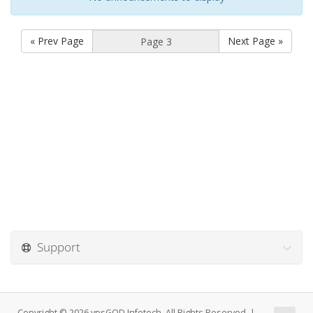
« Prev Page
Next Page »
Support
Copyright © 2026 vpsGOD Infotech. All Rights Reserved. |