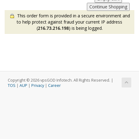
This order form is provided in a secure environment and
to help protect against fraud your current IP address
(
216.73.216.198
) is being logged.
Copyright © 2026 vpsGOD Infotech. All Rights Reserved. |
TOS
|
AUP
|
Privacy
|
Career