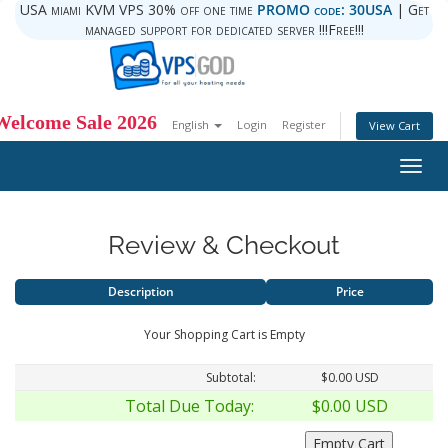
USA miami KVM VPS 30% off one time
PROMO code: 30USA
| Get
managed support for dedicated server !!!Free!!!
Welcome Sale 2026
English
Login
Register
View Cart
Togg
navig
Review & Checkout
Description
Price
Your Shopping Cart is Empty
Subtotal:
$0.00 USD
Total Due Today:
$0.00 USD