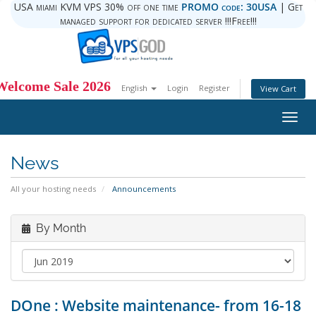
USA miami KVM VPS 30% off one time
PROMO code: 30USA
| Get
managed support for dedicated server !!!Free!!!
Welcome Sale 2026
English
Login
Register
View Cart
Togg
navig
News
All your hosting needs
Announcements
By Month
DOne : Website maintenance- from 16-18