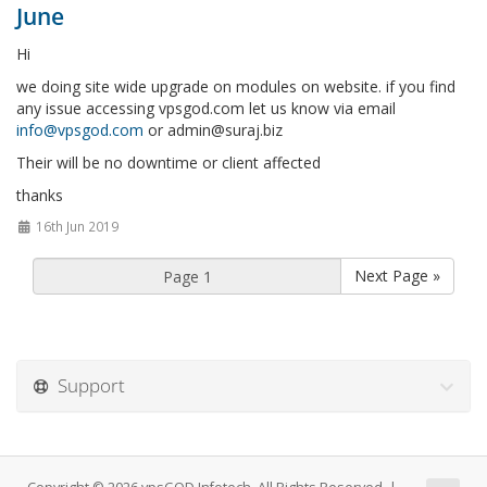
June
Hi
we doing site wide upgrade on modules on website. if you find
any issue accessing vpsgod.com let us know via email
info@vpsgod.com
or
admin@suraj.biz
Their will be no downtime or client affected
thanks
16th Jun 2019
Next Page »
Support