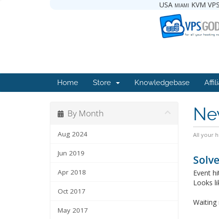
USA miami KVM VPS
Home
Store
Knowledgebase
Affil
Ne
By Month
Aug 2024
All your 
Jun 2019
Solve
Apr 2018
Event h
Looks li
Oct 2017
Waiting 
May 2017