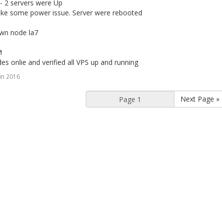
- 2 servers were Up
ike some power issue. Server were rebooted
own node la7
M
des onlie and verified all VPS up and running
un 2016
Next Page »