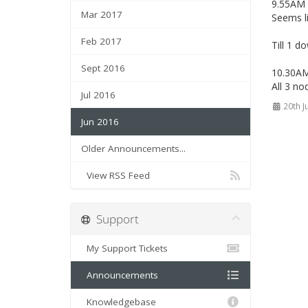
9.55AM 
Mar 2017
Seems l
Feb 2017
Till 1 d
Sept 2016
10.30A
All 3 no
Jul 2016
20th J
Jun 2016
Older Announcements...
View RSS Feed
Support
My Support Tickets
Announcements
Knowledgebase