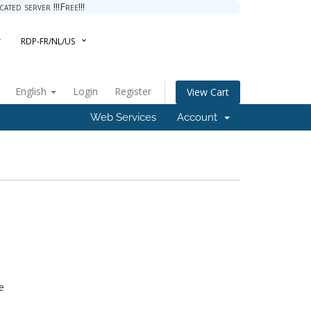
ted server !!!Free!!!
RDP-FR/NL/US
English
Login
Register
View Cart
Web Services
Account
e