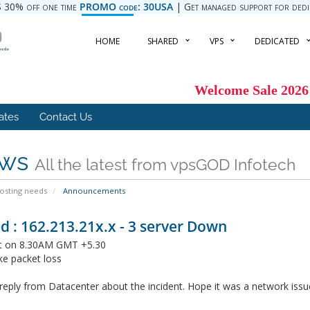
 30% off one time
PROMO code: 30USA
| Get managed support for dedica
HOME
SHARED
VPS
DEDICATED
Welcome Sale 2026
iates
Contact Us
ws
All the latest from vpsGOD Infotech
hosting needs
Announcements
d : 162.213.21x.x - 3 server Down
it on 8.30AM GMT +5.30
ke packet loss
reply from Datacenter about the incident. Hope it was a network issu