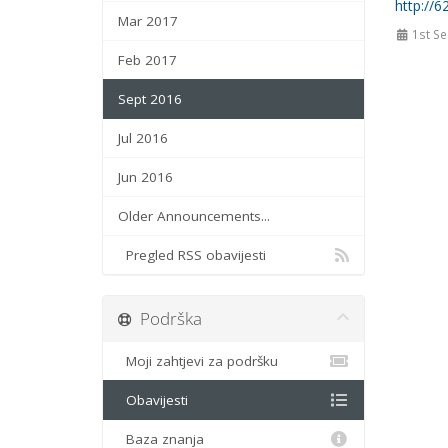
http://6
Mar 2017
1st Se
Feb 2017
Sept 2016
Jul 2016
Jun 2016
Older Announcements...
Pregled RSS obavijesti
Podrška
Moji zahtjevi za podršku
Obavijesti
Baza znanja