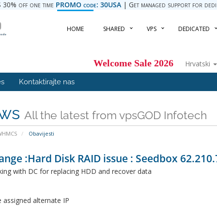
 30% off one time
PROMO code: 30USA
| Get managed support for dedica
HOME
SHARED
VPS
DEDICATED
Welcome Sale 2026
Hrvatski
es
Kontaktirajte nas
ws
All the latest from vpsGOD Infotech
 WHMCS
Obavijesti
ange :Hard Disk RAID issue : Seedbox 62.210.
ing with DC for replacing HDD and recover data
 assigned alternate IP