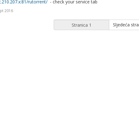
2.210.207.x:81/rutorrent/
- check your service tab
pt 2016
Sljedeća stra