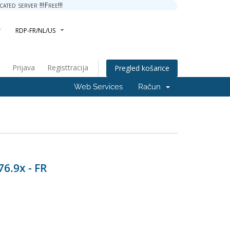
ted server !!!Free!!!
RDP-FR/NL/US
Prijava
Registtracija
Pregled košarice
Web Services
Račun
76.9x - FR