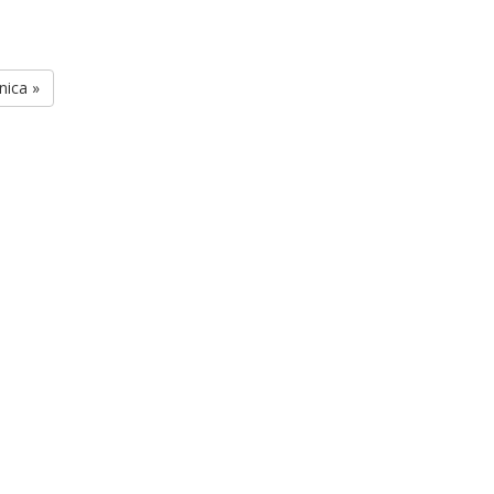
nica »