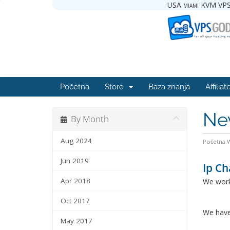
USA miami KVM VPS
Početna
Store
Baza znanja
Affiliat
Ne
By Month
Aug 2024
Početna
Jun 2019
Ip Ch
Apr 2018
We work
Oct 2017
We have
May 2017