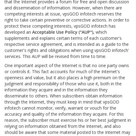
that the Internet provides a forum for free and open discussion
and dissemination of information. However, when there are
competing interests at issue, vpsGOD infotech reserves the
right to take certain preventive or corrective actions. In order to
protect these competing interests, vpsGOD infotech has
developed an
Acceptable Use Policy ("AUP")
, which
supplements and explains certain terms of each customer's
respective service agreement, and is intended as a guide to the
customer's rights and obligations when using vpsGOD infotech'
services. This AUP will be revised from time to time.
One important aspect of the Internet is that no one party owns
or controls it. This fact accounts for much of the Internet's
openness and value, but it also places a high premium on the
judgment and responsibility of those who use it, both in the
information they acquire and in the information they
disseminate to others. When subscribers obtain information
through the Internet, they must keep in mind that vpsGOD
infotech cannot monitor, verify, warrant or vouch for the
accuracy and quality of the information they acquire. For this
reason, the subscriber must exercise his or her best judgment in
relying on information obtained from the Internet, and also
should be aware that some material posted to the Internet may