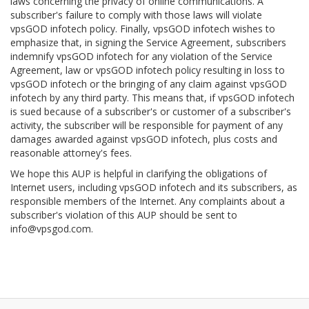
laws concerning the privacy of online communications. A
subscriber's failure to comply with those laws will violate
vpsGOD infotech policy. Finally, vpsGOD infotech wishes to
emphasize that, in signing the Service Agreement, subscribers
indemnify vpsGOD infotech for any violation of the Service
Agreement, law or vpsGOD infotech policy resulting in loss to
vpsGOD infotech or the bringing of any claim against vpsGOD
infotech by any third party. This means that, if vpsGOD infotech
is sued because of a subscriber's or customer of a subscriber's
activity, the subscriber will be responsible for payment of any
damages awarded against vpsGOD infotech, plus costs and
reasonable attorney's fees.
We hope this AUP is helpful in clarifying the obligations of
Internet users, including vpsGOD infotech and its subscribers, as
responsible members of the Internet. Any complaints about a
subscriber's violation of this AUP should be sent to
info@vpsgod.com
.