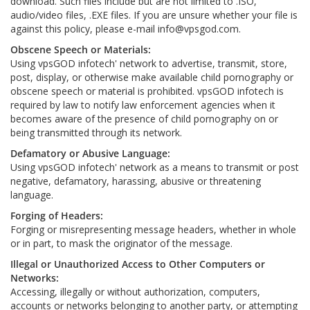
download. Such files include but are not limited to .ISO,
audio/video files, .EXE files. If you are unsure whether your file is
against this policy, please e-mail
info@vpsgod.com
.
Obscene Speech or Materials:
Using vpsGOD infotech' network to advertise, transmit, store,
post, display, or otherwise make available child pornography or
obscene speech or material is prohibited. vpsGOD infotech is
required by law to notify law enforcement agencies when it
becomes aware of the presence of child pornography on or
being transmitted through its network.
Defamatory or Abusive Language:
Using vpsGOD infotech' network as a means to transmit or post
negative, defamatory, harassing, abusive or threatening
language.
Forging of Headers:
Forging or misrepresenting message headers, whether in whole
or in part, to mask the originator of the message.
Illegal or Unauthorized Access to Other Computers or
Networks:
Accessing, illegally or without authorization, computers,
accounts or networks belonging to another party, or attempting