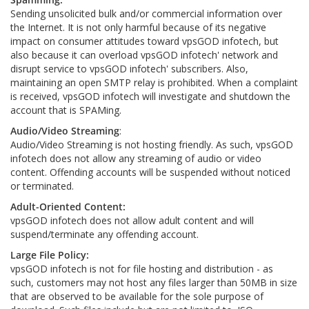
Sending unsolicited bulk and/or commercial information over
the Internet. It is not only harmful because of its negative
impact on consumer attitudes toward vpsGOD infotech, but
also because it can overload vpsGOD infotech' network and
disrupt service to vpsGOD infotech' subscribers. Also,
maintaining an open SMTP relay is prohibited. When a complaint
is received, vpsGOD infotech will investigate and shutdown the
account that is SPAMing.
Audio/Video Streaming
:
Audio/Video Streaming is not hosting friendly. As such, vpsGOD
infotech does not allow any streaming of audio or video
content. Offending accounts will be suspended without noticed
or terminated.
Adult-Oriented Content:
vpsGOD infotech does not allow adult content and will
suspend/terminate any offending account.
Large File Policy:
vpsGOD infotech is not for file hosting and distribution - as
such, customers may not host any files larger than 50MB in size
that are observed to be available for the sole purpose of