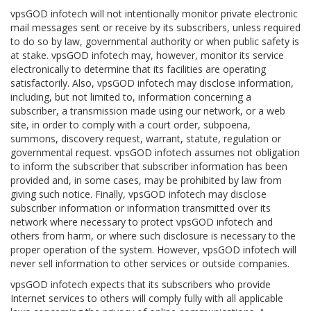
vpsGOD infotech will not intentionally monitor private electronic
mail messages sent or receive by its subscribers, unless required
to do so by law, governmental authority or when public safety is
at stake. vpsGOD infotech may, however, monitor its service
electronically to determine that its facilities are operating
satisfactorily. Also, vpsGOD infotech may disclose information,
including, but not limited to, information concerning a
subscriber, a transmission made using our network, or a web
site, in order to comply with a court order, subpoena,
summons, discovery request, warrant, statute, regulation or
governmental request. vpsGOD infotech assumes not obligation
to inform the subscriber that subscriber information has been
provided and, in some cases, may be prohibited by law from
giving such notice. Finally, vpsGOD infotech may disclose
subscriber information or information transmitted over its
network where necessary to protect vpsGOD infotech and
others from harm, or where such disclosure is necessary to the
proper operation of the system. However, vpsGOD infotech will
never sell information to other services or outside companies.
vpsGOD infotech expects that its subscribers who provide
Internet services to others will comply fully with all applicable