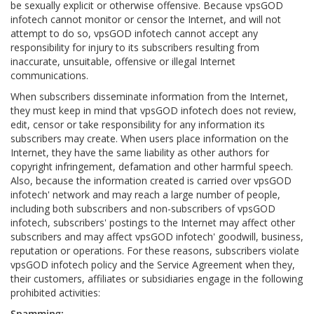
be sexually explicit or otherwise offensive. Because vpsGOD
infotech cannot monitor or censor the Internet, and will not
attempt to do so, vpsGOD infotech cannot accept any
responsibility for injury to its subscribers resulting from
inaccurate, unsuitable, offensive or illegal Internet
communications.
When subscribers disseminate information from the Internet,
they must keep in mind that vpsGOD infotech does not review,
edit, censor or take responsibility for any information its
subscribers may create. When users place information on the
Internet, they have the same liability as other authors for
copyright infringement, defamation and other harmful speech.
Also, because the information created is carried over vpsGOD
infotech' network and may reach a large number of people,
including both subscribers and non-subscribers of vpsGOD
infotech, subscribers' postings to the Internet may affect other
subscribers and may affect vpsGOD infotech' goodwill, business,
reputation or operations. For these reasons, subscribers violate
vpsGOD infotech policy and the Service Agreement when they,
their customers, affiliates or subsidiaries engage in the following
prohibited activities:
Spamming: