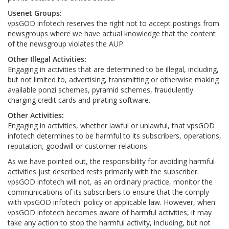
Usenet Groups:
vpsGOD infotech reserves the right not to accept postings from
newsgroups where we have actual knowledge that the content
of the newsgroup violates the AUP.
Other Illegal Activities:
Engaging in activities that are determined to be illegal, including,
but not limited to, advertising, transmitting or otherwise making
available ponzi schemes, pyramid schemes, fraudulently
charging credit cards and pirating software.
Other Activities:
Engaging in activities, whether lawful or unlawful, that vpsGOD
infotech determines to be harmful to its subscribers, operations,
reputation, goodwill or customer relations.
As we have pointed out, the responsibility for avoiding harmful
activities just described rests primarily with the subscriber.
vpsGOD infotech will not, as an ordinary practice, monitor the
communications of its subscribers to ensure that the comply
with vpsGOD infotech' policy or applicable law. However, when
vpsGOD infotech becomes aware of harmful activities, it may
take any action to stop the harmful activity, including, but not