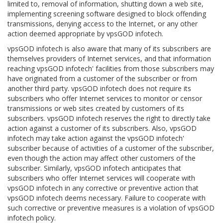
limited to, removal of information, shutting down a web site,
implementing screening software designed to block offending
transmissions, denying access to the Internet, or any other
action deemed appropriate by vpsGOD infotech.
vpsGOD infotech is also aware that many of its subscribers are
themselves providers of Internet services, and that information
reaching vpsGOD infotech' facilities from those subscribers may
have originated from a customer of the subscriber or from
another third party. vpsGOD infotech does not require its
subscribers who offer Internet services to monitor or censor
transmissions or web sites created by customers of its
subscribers. vpsGOD infotech reserves the right to directly take
action against a customer of its subscribers. Also, vpsGOD
infotech may take action against the vpsGOD infotech'
subscriber because of activities of a customer of the subscriber,
even though the action may affect other customers of the
subscriber. Similarly, vpsGOD infotech anticipates that
subscribers who offer Internet services will cooperate with
vpsGOD infotech in any corrective or preventive action that
vpsGOD infotech deems necessary. Failure to cooperate with
such corrective or preventive measures is a violation of vpsGOD
infotech policy.