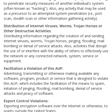
to penetrate security measures of another individual's system
(often known as "hacking"). Also, any activity that may be used
as a precursor to an attempted system penetration (i.e., port
scan, stealth scan or other information-gathering activity).
Distribution of Internet Viruses, Worms, Trojan Horses or
Other Destructive Activities
:
Distributing information regarding the creation of and sending
Internet viruses, worms, Trojan horses, pinging, flooding, mail
bombing or denial of service attacks. Also, activities that disrupt
the use of or interfere with the ability of others to effectively use
the network or any connected network, system, service or
equipment.
Facilitation a Violation of this AUP:
Advertising, transmitting or otherwise making available any
software, program, product or service that is designed to violate
this AUP, which includes the facilitation of the means to spam,
initiation of pinging, flooding, mail bombing, denial of service
attacks and piracy of software.
Export Control Violations:
Exporting encryption software over the Internet or otherwise, to
points outside the United States.