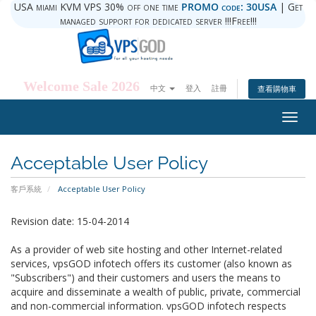
USA miami KVM VPS 30% off one time
PROMO code: 30USA
| Get
managed support for dedicated server !!!Free!!!
Welcome Sale 2026
中文
登入
註冊
查看購物車
Togg
navig
Acceptable User Policy
客戶系統
Acceptable User Policy
Revision date: 15-04-2014
As a provider of web site hosting and other Internet-related
services, vpsGOD infotech offers its customer (also known as
"Subscribers") and their customers and users the means to
acquire and disseminate a wealth of public, private, commercial
and non-commercial information. vpsGOD infotech respects