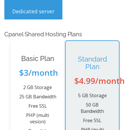
Dedicated server
Cpanel Shared Hosting Plans
Basic Plan
Standard
Plan
$3/month
$4.99/month
2 GB Storage
5 GB Storage
25 GB Bandwidth
50 GB
Free SSL
Bandwidth
PHP (multi
Free SSL
vesion)
PHP (multi