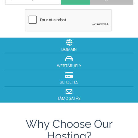
DOMAIN
WEBTÁRHELY
BEFIZETÉS
TÁMOGATÁS
Why Choose Our
Hosting?