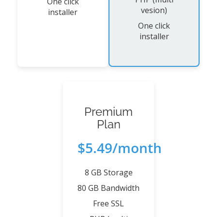
One click
vesion)
installer
One click
installer
Premium
Plan
$5.49/month
8 GB Storage
80 GB Bandwidth
Free SSL