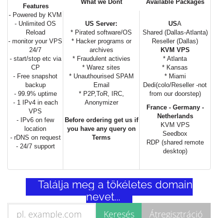
What we Dont
Available Packages
Features
- Powered by KVM
- Unlimited OS
US Server:
US
A
Reload
* Pirated software/OS
Shared (Dallas-Atlanta)
- monitor your VPS
* Hacker programs or
Reseller (Dallas)
24/7
archives
KVM VPS
- start/stop etc via
* Fraudulent activies
* Atlanta
CP
* Warez sites
* Kansas
- Free snapshot
* Unauthourised SPAM
* Miami
backup
Email
Dedi(colo/Reseller -not
- 99.9% uptime
* P2P,ToR, IRC,
from our doorstep)
- 1 IPv4 in each
Anonymizer
France - Germany -
VPS
Netherlands
- IPv6 on few
Before ordering get us if
KVM VPS
location
you have any query on
Seedbox
- rDNS on request
Terms
RDP (shared remote
- 24/7 support
desktop)
Találja meg a tökéletes domain
nevet...