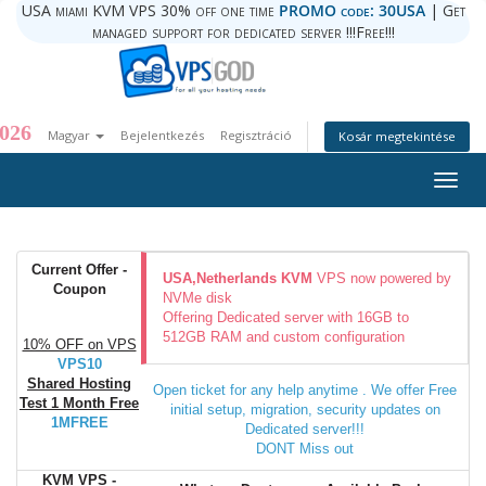
USA miami KVM VPS 30% off one time
PROMO code: 30USA
| Get
managed support for dedicated server !!!Free!!!
026
Magyar
Bejelentkezés
Regisztráció
Kosár megtekintése
Togg
navig
Current Offer -
USA,Netherlands KVM
VPS now powered by
Coupon
NVMe disk
Offering Dedicated server with 16GB to
512GB RAM and custom configuration
10% OFF on VPS
VPS10
Shared Hosting
Open ticket for any help anytime . We offer Free
Test 1 Month Free
initial setup, migration, security updates on
1MFREE
Dedicated server!!!
DONT Miss out
KVM VPS -