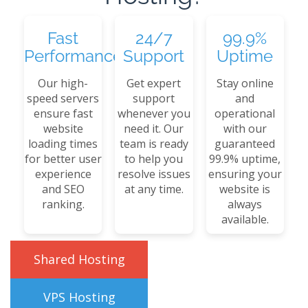
Fast
24/7
99.9%
Performance
Support
Uptime
Our high-
Get expert
Stay online
speed servers
support
and
ensure fast
whenever you
operational
website
need it. Our
with our
loading times
team is ready
guaranteed
for better user
to help you
99.9% uptime,
experience
resolve issues
ensuring your
and SEO
at any time.
website is
ranking.
always
available.
Shared Hosting
VPS Hosting