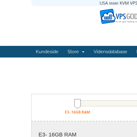
USA miami KVM VPS
Kundeside
Store
Vidensdatabase
E3- 16GB RAM
E3- 16GB RAM