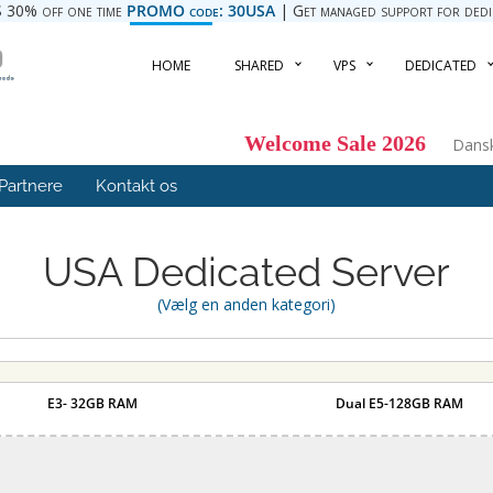
 30% off one time
PROMO code: 30USA
| Get managed support for dedica
HOME
SHARED
VPS
DEDICATED
Welcome Sale 2026
Dans
Partnere
Kontakt os
USA Dedicated Server
(Vælg en anden kategori)
E3- 32GB RAM
Dual E5-128GB RAM