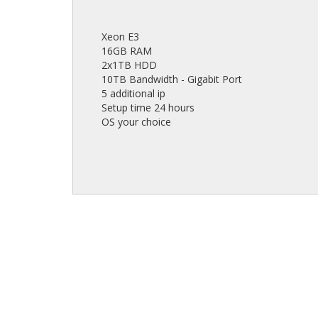
Xeon E3
16GB RAM
2x1TB HDD
10TB Bandwidth - Gigabit Port
5 additional ip
Setup time 24 hours
OS your choice