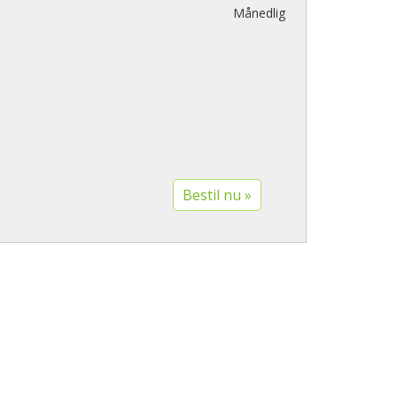
Månedlig