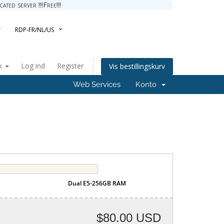
ted server !!!Free!!!
RDP-FR/NL/US
k
Log ind
Register
Vis bestillingskurv
Web Services
Konto
Dual E5-256GB RAM
$80.00 USD