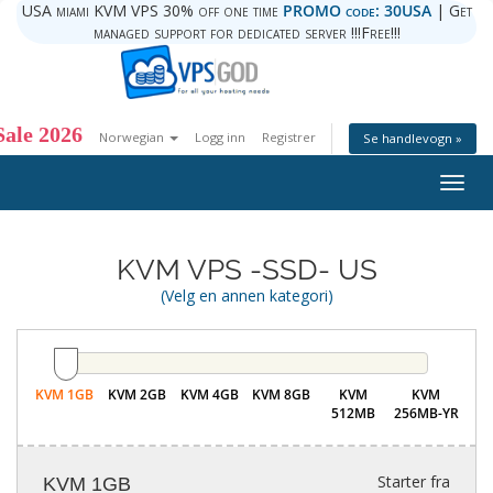
USA miami KVM VPS 30% off one time
PROMO code: 30USA
| Get
managed support for dedicated server !!!Free!!!
ale 2026
Norwegian
Logg inn
Registrer
Se handlevogn »
Togg
navig
KVM VPS -SSD- US
(Velg en annen kategori)
KVM 1GB
KVM 2GB
KVM 4GB
KVM 8GB
KVM
KVM
512MB
256MB-YR
Starter fra
KVM 1GB