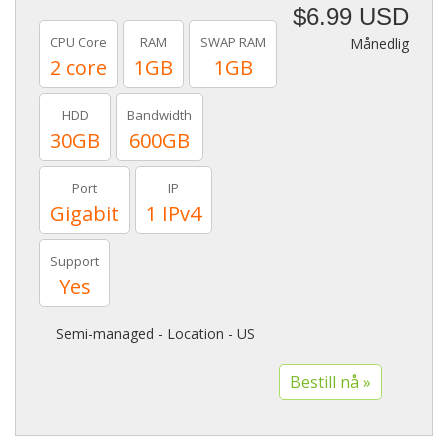
$6.99 USD
CPU Core
RAM
SWAP RAM
Månedlig
2 core
1GB
1GB
HDD
Bandwidth
30GB
600GB
Port
IP
Gigabit
1 IPv4
Support
Yes
Semi-managed - Location - US