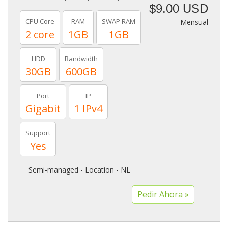
$9.00 USD
CPU Core
RAM
SWAP RAM
Mensual
2 core
1GB
1GB
HDD
Bandwidth
30GB
600GB
Port
IP
Gigabit
1 IPv4
Support
Yes
Semi-managed - Location - NL