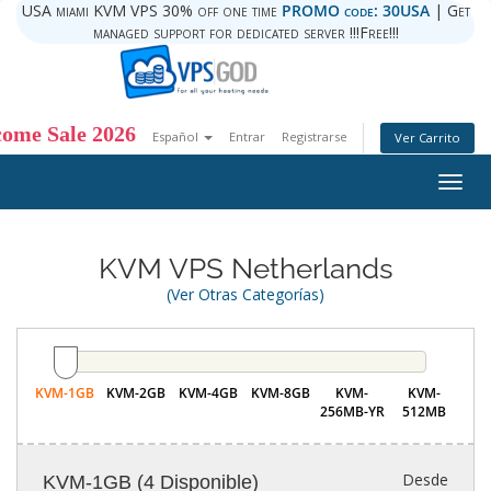
USA miami KVM VPS 30% off one time
PROMO code: 30USA
| Get
managed support for dedicated server !!!Free!!!
ome Sale 2026
Español
Entrar
Registrarse
Ver Carrito
Togg
navig
KVM VPS Netherlands
(Ver Otras Categorías)
KVM-1GB
KVM-2GB
KVM-4GB
KVM-8GB
KVM-
KVM-
256MB-YR
512MB
Desde
KVM-1GB
(4 Disponible)