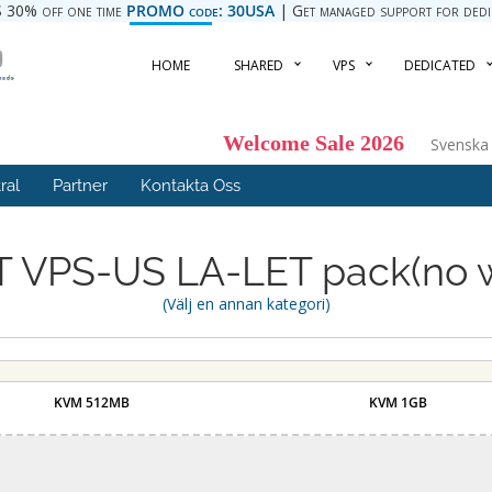
 30% off one time
PROMO code: 30USA
| Get managed support for dedica
HOME
SHARED
VPS
DEDICATED
Welcome Sale 2026
Svensk
ral
Partner
Kontakta Oss
 VPS-US LA-LET pack(no 
(Välj en annan kategori)
KVM 512MB
KVM 1GB