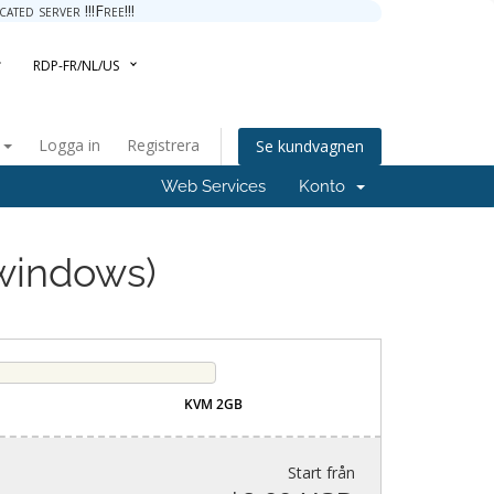
ted server !!!Free!!!
RDP-FR/NL/US
a
Logga in
Registrera
Se kundvagnen
Web Services
Konto
windows)
KVM 2GB
Start från