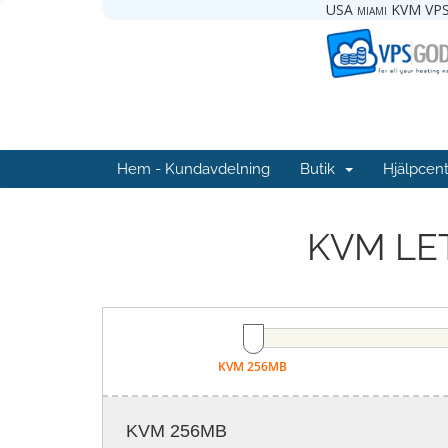
USA miami KVM VPS
Hem - Kundavdelning
Butik
Hjälpcent
KVM LET
KVM 256MB
KVM 256MB