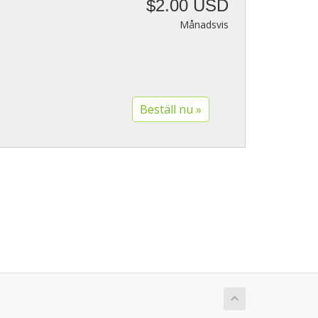
$2.00 USD
Månadsvis