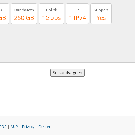
D
Bandwidth
uplink
IP
Support
GB
250 GB
1Gbps
1 IPv4
Yes
TOS
|
AUP
|
Privacy
|
Career