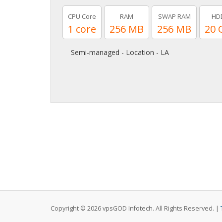
CPU Core
RAM
SWAP RAM
HD
1 core
256 MB
256 MB
20 
Semi-managed - Location - LA
Copyright © 2026 vpsGOD Infotech. All Rights Reserved. |