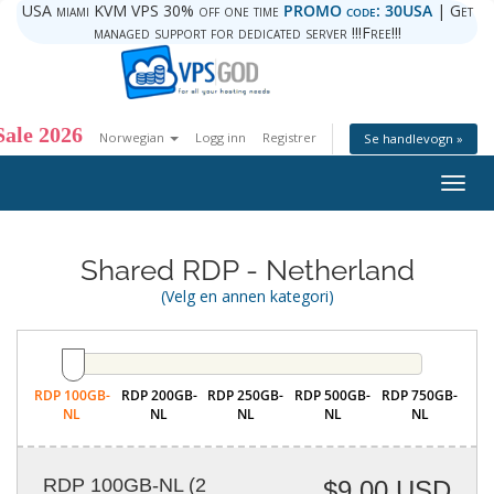
USA miami KVM VPS 30% off one time
PROMO code: 30USA
| Get
managed support for dedicated server !!!Free!!!
ale 2026
Norwegian
Logg inn
Registrer
Se handlevogn »
Togg
navig
Shared RDP - Netherland
(Velg en annen kategori)
RDP 100GB-
RDP 200GB-
RDP 250GB-
RDP 500GB-
RDP 750GB-
NL
NL
NL
NL
NL
RDP 100GB-NL
(2
$9.00 USD