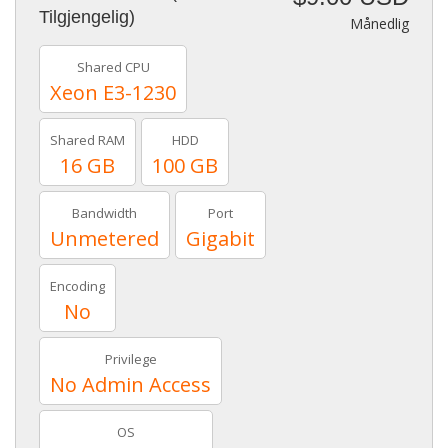
Tilgjengelig)
Månedlig
Shared CPU
Xeon E3-1230
Shared RAM
HDD
16 GB
100 GB
Bandwidth
Port
Unmetered
Gigabit
Encoding
No
Privilege
No Admin Access
OS