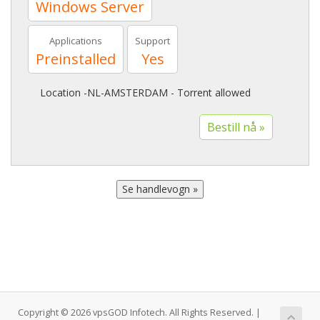
Windows Server
Applications
Support
Preinstalled
Yes
Location -NL-AMSTERDAM - Torrent allowed
Copyright © 2026 vpsGOD Infotech. All Rights Reserved. |