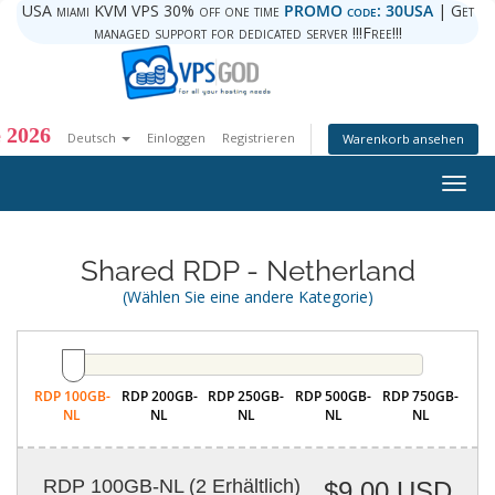
USA miami KVM VPS 30% off one time
PROMO code: 30USA
| Get
managed support for dedicated server !!!Free!!!
 2026
Deutsch
Einloggen
Registrieren
Warenkorb ansehen
Togg
navig
Shared RDP - Netherland
(Wählen Sie eine andere Kategorie)
RDP 100GB-
RDP 200GB-
RDP 250GB-
RDP 500GB-
RDP 750GB-
NL
NL
NL
NL
NL
RDP 100GB-NL
(2 Erhältlich)
$9.00 USD