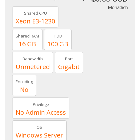
Monatlich
Shared CPU
Xeon E3-1230
Shared RAM
HDD
16 GB
100 GB
Bandwidth
Port
Unmetered
Gigabit
Encoding
No
Privilege
No Admin Access
OS
Windows Server