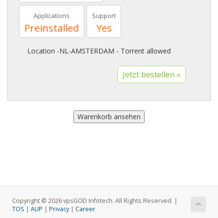
Applications
Support
Preinstalled
Yes
Location -NL-AMSTERDAM - Torrent allowed
Copyright © 2026 vpsGOD Infotech. All Rights Reserved. |
TOS
|
AUP
|
Privacy
|
Career