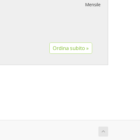
Mensile