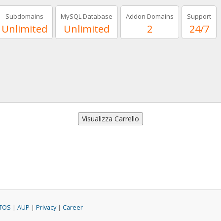
Subdomains
MySQL Database
Addon Domains
Support
Unlimited
Unlimited
2
24/7
TOS
|
AUP
|
Privacy
|
Career