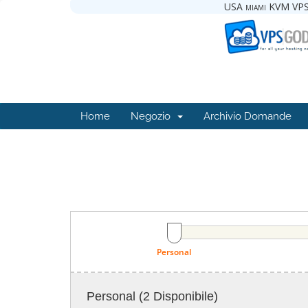
USA miami KVM VPS
Home
Negozio
Archivio Domande
Personal
Personal
(2 Disponibile)