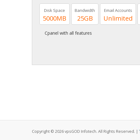
Disk Space
Bandwidth
Email Accounts
5000MB
25GB
Unlimited
Cpanel with all features
Copyright © 2026 vpsGOD Infotech. All Rights Reserved. |