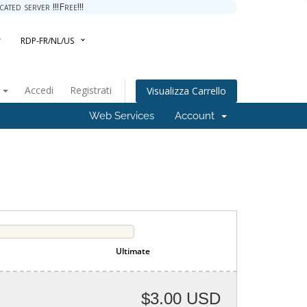
ted server !!!Free!!!
RDP-FR/NL/US
o
Accedi
Registrati
Visualizza Carrello
Web Services
Account
Ultimate
$3.00 USD