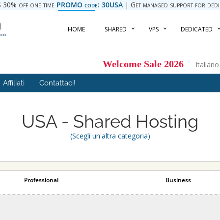
 30% off one time
PROMO code: 30USA
| Get managed support for dedica
HOME
SHARED
VPS
DEDICATED
Welcome Sale 2026
Italian
Affiliati
Contattaci!
USA - Shared Hosting
(Scegli un'altra categoria)
Professional
Business