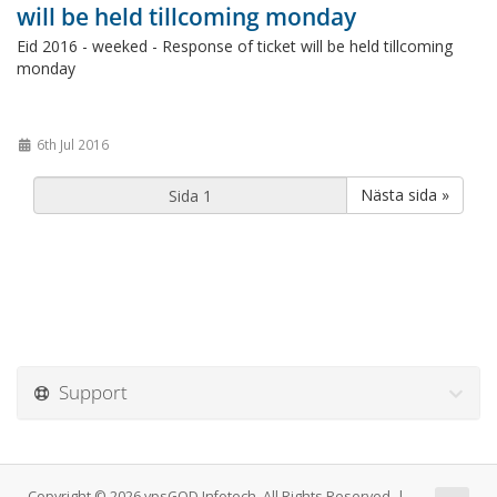
will be held tillcoming monday
Eid 2016 - weeked - Response of ticket will be held tillcoming
monday
6th Jul 2016
Nästa sida »
Support
Copyright © 2026 vpsGOD Infotech. All Rights Reserved. |