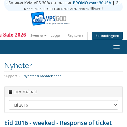
USA miami KVM VPS 30% off one time
PROMO code: 30USA
| Get
managed support for dedicated server !!!Free!!!
 Sale 2026
Svenska
Logga in
Registrera
Se kundvagnen
Togg
navig
Nyheter
Support
Nyheter & Meddelanden
per månad
Eid 2016 - weeked - Response of ticket