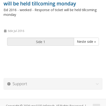
will be held tillcoming monday
Eid 2016 - weeked - Response of ticket will be held tillcoming
monday
6de Jul 2016
Neste side »
Support
Copyright © 2026 vpsGOD Infotech. All Rights Reserved. |