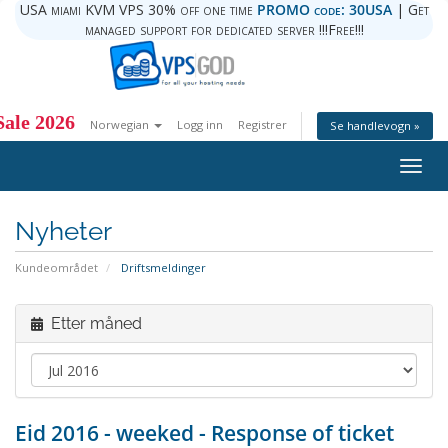
USA miami KVM VPS 30% off one time
PROMO code: 30USA
| Get
managed support for dedicated server !!!Free!!!
ale 2026
Norwegian
Logg inn
Registrer
Se handlevogn »
Togg
navig
Nyheter
Kundeområdet
Driftsmeldinger
Etter måned
Eid 2016 - weeked - Response of ticket